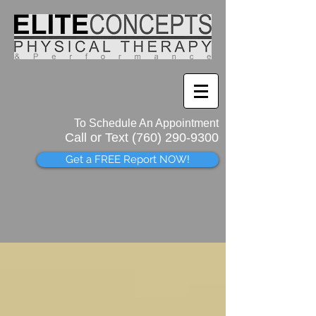
To Schedule An Appointment
Call or Text (760)
290-9300
Get a FREE Report NOW!