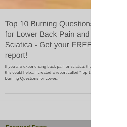
Top 10 Burning Questions
for Lower Back Pain and
Sciatica - Get your FREE
report!
​If you are experiencing back pain or sciatica, then
this could help... I created a report called "Top 10
Burning Questions for Lower...