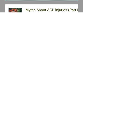
Myths About ACL Injuries (Part I)
What's that pinching pain in the
front of my hip? A "pulled hip
flexor"??
Don’t Trust Everything On The
Internet When It Comes To
Finding Exercises to Solve Your
Back Pain
Not Just A Basic Core Program