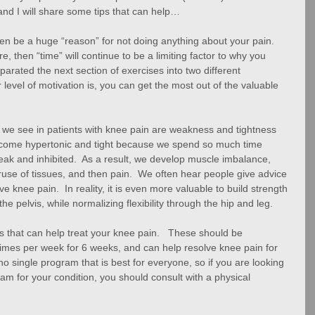
nd I will share some tips that can help…
often be a huge “reason” for not doing anything about your pain.  
re, then “time” will continue to be a limiting factor to why you 
eparated the next section of exercises into two different 
level of motivation is, you can get the most out of the valuable 
we see in patients with knee pain are weakness and tightness 
become hypertonic and tight because we spend so much time 
eak and inhibited.  As a result, we develop muscle imbalance, 
se of tissues, and then pain.  We often hear people give advice 
e knee pain.  In reality, it is even more valuable to build strength 
the pelvis, while normalizing flexibility through the hip and leg. 
 that can help treat your knee pain.   These should be 
 times per week for 6 weeks, and can help resolve knee pain for 
no single program that is best for everyone, so if you are looking 
am for your condition, you should consult with a physical 