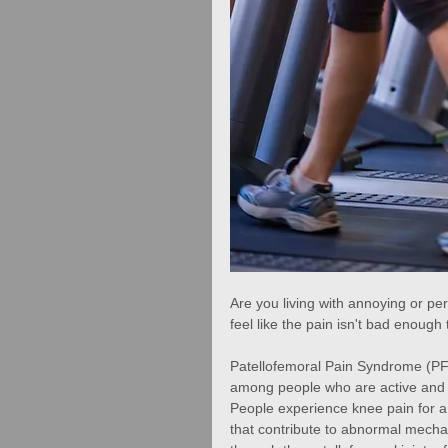
Are you living with annoying or per
feel like the pain isn't bad enough
Patellofemoral Pain Syndrome (PFPS
among people who are active and 
People experience knee pain for a
that contribute to abnormal mechan