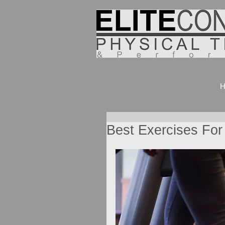
H
Best Exercises For