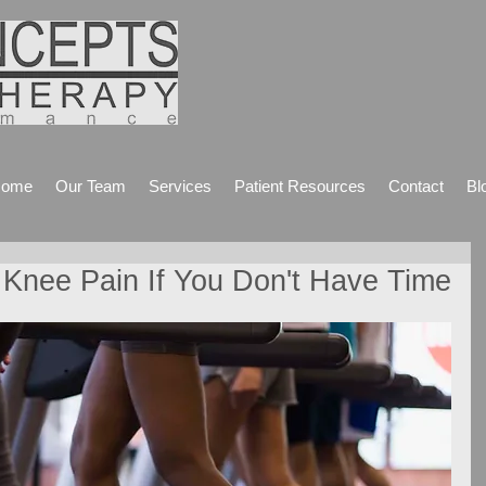
ome
Our Team
Services
Patient Resources
Contact
Bl
 Knee Pain If You Don't Have Time