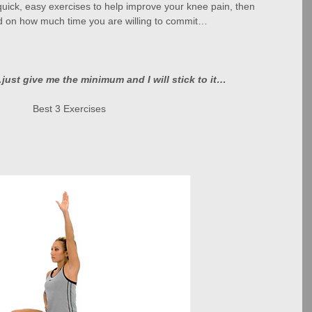
quick, easy exercises to help improve your knee pain, then 
 on how much time you are willing to commit…
just give me the minimum and I will stick to it…
Best 3 Exercises