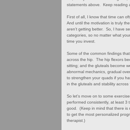
statements above.  Keep reading a
First of all, I know that time can 
And until the motivation is truly the
aren’t getting better.  So, I have s
categories, so no matter what your 
time you invest. 
Some of the common findings that 
across the hip.  The hip flexors 
sitting; and the gluteals become w
abnormal mechanics, gradual overu
to strengthen your quads if you hav
in the gluteals and stability across 
So let’s move on to some exercises
performed consistently, at least 3
good.  (Keep in mind that there is 
to get the most personalized progr
therapist.) 