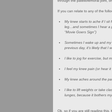
through the patellofemoral joint, o
If you can relate to any of the fo
My knee starts to ache if I sit 
leg…and sometimes I hear a po
“Movie Goers Sign”)
Sometimes I wake up and my kn
previous day, it’s likely that 
I like to jog for exercise, but
I feel my knee pain (or hear it
My knee aches around the pate
I like to lift weights or take c
lunges, because it bothers my
Ok, so if you are still reading thi