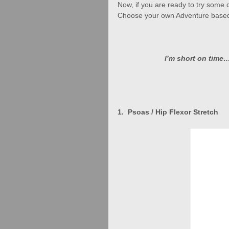
Now, if you are ready to try some 
Choose your own Adventure based
I’m short on time…
1.  Psoas / Hip Flexor Stretch   