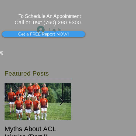
To Schedule An Appointment
Call or Text (760) 290-9300
Log In
Get a FREE Report NOW!
og
Featured Posts
Myths About ACL
What's that pinching