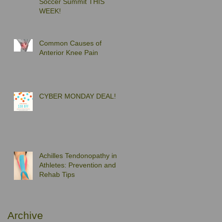
Soccer Summit THIS
WEEK!
Common Causes of
Anterior Knee Pain
CYBER MONDAY DEAL!
Achilles Tendonopathy in
Athletes: Prevention and
Rehab Tips
Archive