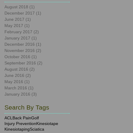
August 2018
(1)
1 post
December 2017
(1)
1 post
June 2017
(1)
1 post
May 2017
(1)
1 post
February 2017
(2)
2 posts
January 2017
(1)
1 post
December 2016
(1)
1 post
November 2016
(2)
2 posts
October 2016
(1)
1 post
September 2016
(2)
2 posts
August 2016
(2)
2 posts
June 2016
(2)
2 posts
May 2016
(1)
1 post
March 2016
(1)
1 post
January 2016
(3)
3 posts
Search By Tags
ACL
Back Pain
Golf
Injury Prevention
Kinesiotape
Kinesiotaping
Sciatica