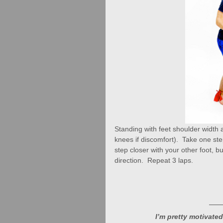
Standing with feet shoulder width
knees if discomfort).  Take one st
step closer with your other foot, 
direction.  Repeat 3 laps.
I’m pretty motivated