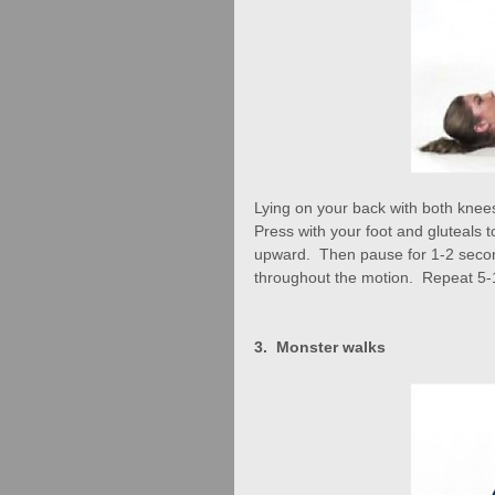
Lying on your back with both knees b
Press with your foot and gluteals to 
upward.  Then pause for 1-2 secon
throughout the motion.  Repeat 5-
3.  Monster walks