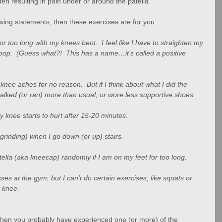
ften resulting in pain under or around the patella.
llowing statements, then these exercises are for you…
for too long with my knees bent.  I feel like I have to straighten my 
p.  (Guess what?!  This has a name…it’s called a positive 
ee aches for no reason.  But if I think about what I did the 
I walked (or ran) more than usual, or wore less supportive shoes.
 my knee starts to hurt after 15-20 minutes.
 grinding) when I go down (or up) stairs.
lla (aka kneecap) randomly if I am on my feet for too long.
lasses at the gym, but I can’t do certain exercises, like squats or 
 knee.
s, then you probably have experienced one (or more) of the 