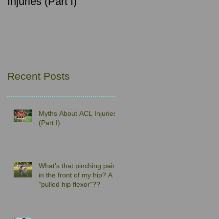
Injuries (Part I)
pain in the front of my
hip? A "pulled hip
flexor"??
Recent Posts
Myths About ACL Injuries
(Part I)
What's that pinching pain
in the front of my hip? A
"pulled hip flexor"??