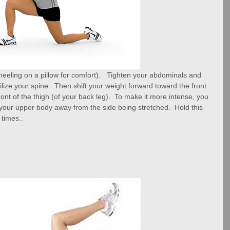
(kneeling on a pillow for comfort).   Tighten your abdominals and 
tabilize your spine.  Then shift your weight forward toward the front 
 front of the thigh (of your back leg).  To make it more intense, you 
t your upper body away from the side being stretched.  Hold this 
 times..