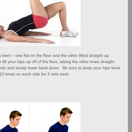
ent – one flat on the floor and the other lifted straight up.  
lift your hips up off of the floor, taking the other knee straight 
ds and slowly lower back down.  Be sure to keep your hips level 
10 times on each side for 3 sets each.