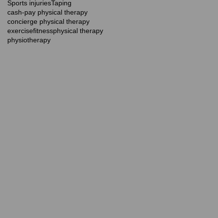
Sports injuries
Taping
cash-pay physical therapy
concierge physical therapy
exercise
fitness
physical therapy
physiotherapy