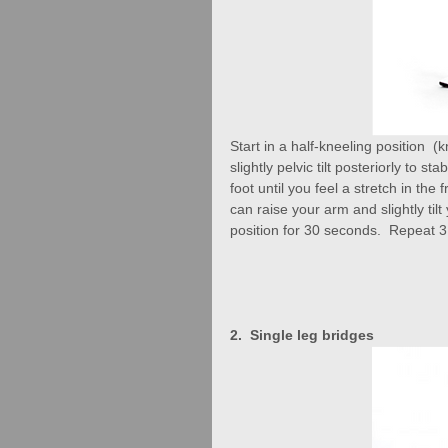
Start in a half-kneeling position  
slightly pelvic tilt posteriorly to s
foot until you feel a stretch in the
can raise your arm and slightly til
position for 30 seconds.  Repeat 3
2.  Single leg bridges