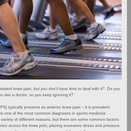
sistent knee pain, but you don't have time to deal with it?  Do you 
 to see a doctor, so you keep ignoring it?
) typically presents as anterior knee pain – it is prevalent 
is one of the most common diagnoses in sports medicine.  
 variety of different reasons, but there are some common factors 
ics across the knee joint, placing excessive stress and pressure 