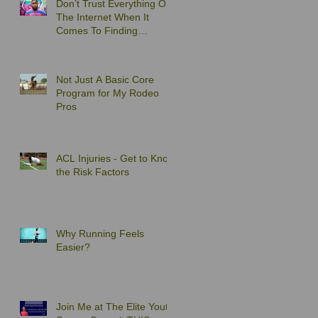
Don’t Trust Everything On
The Internet When It
Comes To Finding
Exercises to Solve Your
Back Pain
Not Just A Basic Core
Program for My Rodeo
Pros
ACL Injuries - Get to Know
the Risk Factors
Why Running Feels
Easier?
Join Me at The Elite Youth