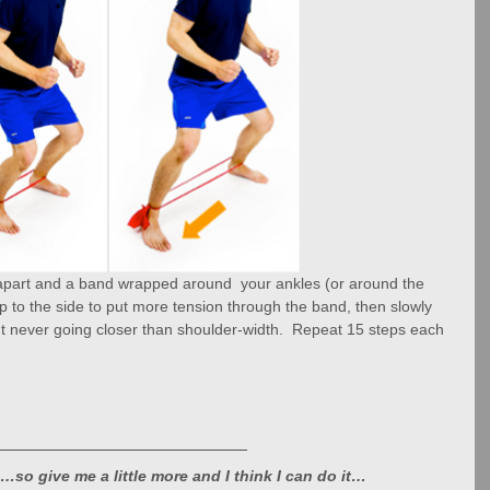
 apart and a band wrapped around  your ankles (or around the 
ep to the side to put more tension through the band, then slowly 
but never going closer than shoulder-width.  Repeat 15 steps each 
…so give me a little more and I think I can do it…