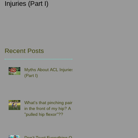
Injuries (Part I)
pain in the front of my
hip? A "pulled hip
flexor"??
Recent Posts
Myths About ACL Injuries
(Part I)
What's that pinching pain
in the front of my hip? A
"pulled hip flexor"??
Don’t Trust Everything On