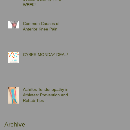
WEEK!
Common Causes of
Anterior Knee Pain
CYBER MONDAY DEAL!
Achilles Tendonopathy in
Athletes: Prevention and
Rehab Tips
Archive