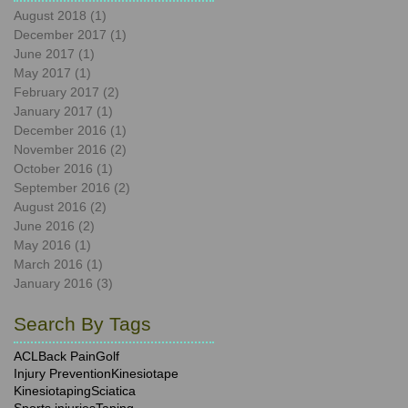
August 2018
(1)
1 post
December 2017
(1)
1 post
June 2017
(1)
1 post
May 2017
(1)
1 post
February 2017
(2)
2 posts
January 2017
(1)
1 post
December 2016
(1)
1 post
November 2016
(2)
2 posts
October 2016
(1)
1 post
September 2016
(2)
2 posts
August 2016
(2)
2 posts
June 2016
(2)
2 posts
May 2016
(1)
1 post
March 2016
(1)
1 post
January 2016
(3)
3 posts
Search By Tags
ACL
Back Pain
Golf
Injury Prevention
Kinesiotape
Kinesiotaping
Sciatica
Sports injuries
Taping