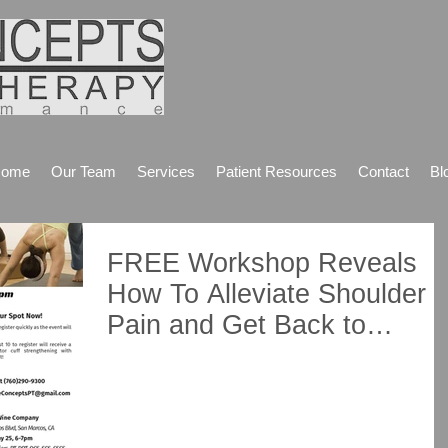
ome
Our Team
Services
Patient Resources
Contact
Bl
FREE Workshop Reveals
How To Alleviate Shoulder
Pain and Get Back to
Sports, Exercise, and Liftin
W