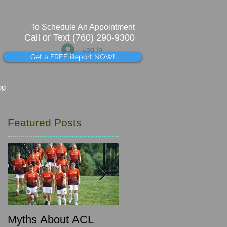
To Schedule An Appointment
Call or Text (760) 290-9300
Log In
Get a FREE Report NOW!
og
Featured Posts
g
Myths About ACL
What's that pinching