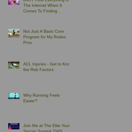
The Internet When It
Comes To Finding
Exercises to Solve Your
Back Pain
Not Just A Basic Core
Program for My Rodeo
Pros
ACL Injuries - Get to Know
the Risk Factors
Why Running Feels
Easier?
Join Me at The Elite Youth
Soccer Summit THIS