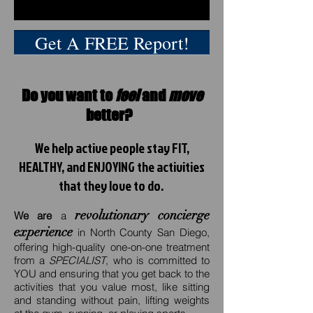
Get A FREE Report!
Do you want to
feel
and
move
better?
We help active people stay FIT,
HEALTHY, and ENJOYING the activities
that they love to do.
revolutionary concierge
We are
a
experience
in North County San Diego,
offering high-quality one-on-one treatment
from a
SPECIALIST
, who is committed to
YOU and ensuring that you get back to the
activities that you value most, like sitting
and standing without pain, lifting weights