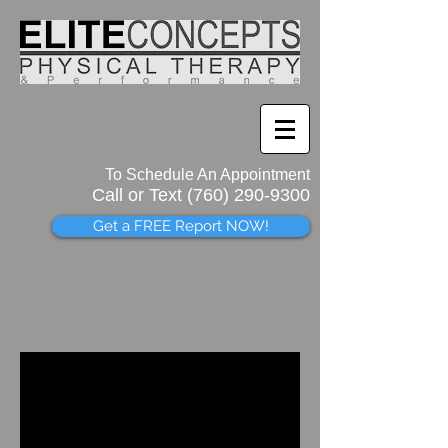
To Schedule An Appointment
Call or Text (760)
290-9300
Get a FREE Report NOW!