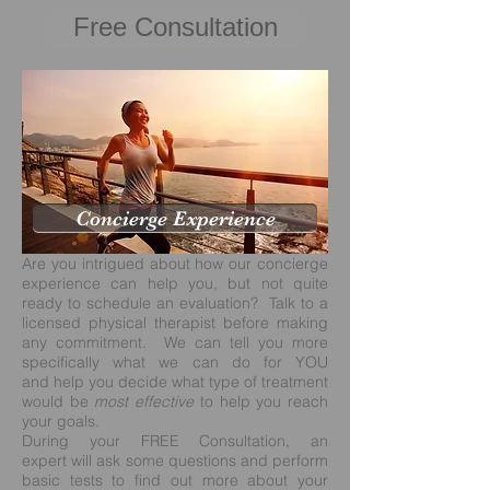
Free Consultation
Concierge Experience
Are you intrigued about how our concierge
experience can help you, but not quite
ready to schedule an evaluation? Talk to a
licensed physical therapist before making
any commitment. We can tell you more
specifically what we can do for YOU
and help you decide what type of treatment
would be
most effective
to help you reach
your goals.
During your
FREE Consultation
, an
expert will ask some questions and perform
basic tests to find out more about your