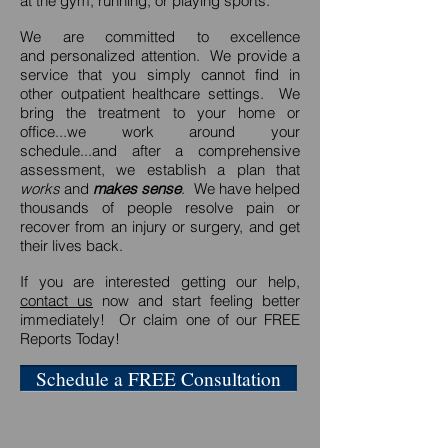
at the gym, running, or playing sports.
We are committed to excellence
and personalized attention. We provide a
service that you simply cannot find in
other outpatient healthcare settings. We
bring the treatment to your home or
office...we work around your
schedule...and after a comprehensive
assessment, we establish a plan that
works
and
makes sense
. We have helped
thousands of people resolve pain or
recover from an injury or surgery, and get
their lives back.
If you are interested getting our help,
contact us
now and start feeling better
immediately! Or claim one of our FREE
Reports Today!
Schedule a FREE Consultation