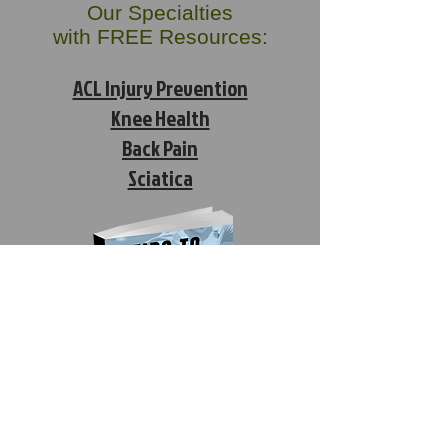
Our Specialties
with FREE Resources:
ACL Injury Prevention
Knee Health
Back Pain
Sciatica